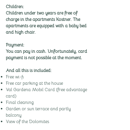
Children:
Children under two years are free of
charge in the apartments Kostner. The
apartments are equipped with a baby bed
and high chair.
Payment:
You can pay in cash. Unfortunately, card
payment is not possible at the moment.
And all this is included:
Free wi-fi
Free car parking at the house
Val Gardena Mobil Card (free advantage
card)
Final cleaning
Garden or sun terrace and partly
balcony
View of the Dolomites