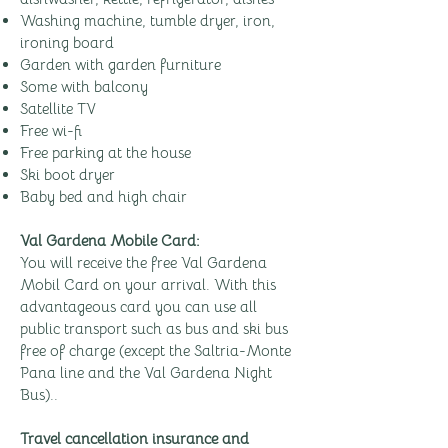
Washing machine, tumble dryer, iron,
ironing board
Garden with garden furniture
Some with balcony
Satellite TV
Free wi-fi
Free parking at the house
Ski boot dryer
Baby bed and high chair
Val Gardena Mobile Card:
You will receive the free Val Gardena
Mobil Card on your arrival. With this
advantageous card you can use all
public transport such as bus and ski bus
free of charge (except the Saltria-Monte
Pana line and the Val Gardena Night
Bus)..
Travel cancellation insurance and