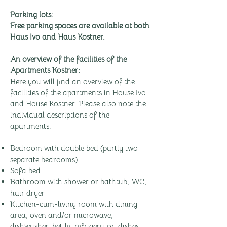
Parking lots:
Free parking spaces are available at both
Haus Ivo and Haus Kostner.
An overview of the facilities of the
Apartments Kostner:
Here you will find an overview of the
facilities of the apartments in House Ivo
and House Kostner. Please also note the
individual descriptions of the
apartments.
Bedroom with double bed (partly two
separate bedrooms)
Sofa bed
Bathroom with shower or bathtub, WC,
hair dryer
Kitchen-cum-living room with dining
area, oven and/or microwave,
dishwasher, kettle, refrigerator, dishes