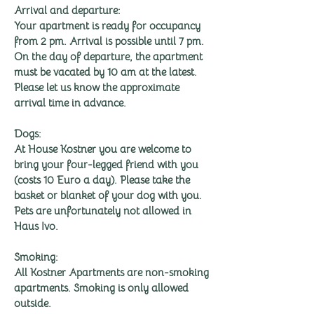
Arrival and departure:
Your apartment is ready for occupancy
from 2 pm. Arrival is possible until 7 pm.
On the day of departure, the apartment
must be vacated by 10 am at the latest.
Please let us know the approximate
arrival time in advance.
Dogs:
At House Kostner you are welcome to
bring your four-legged friend with you
(costs 10 Euro a day). Please take the
basket or blanket of your dog with you.
Pets are unfortunately not allowed in
Haus Ivo.
Smoking:
All Kostner Apartments are non-smoking
apartments. Smoking is only allowed
outside.