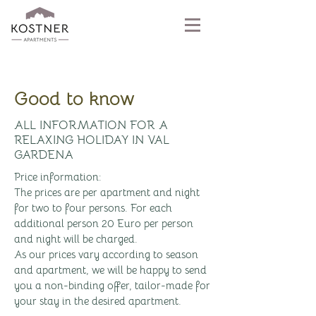
Good to know
ALL INFORMATION FOR A
RELAXING HOLIDAY IN VAL
GARDENA
Price information:
The prices are per apartment and night
for two to four persons. For each
additional person 20 Euro per person
and night will be charged.
As our prices vary according to season
and apartment, we will be happy to send
you a non-binding offer, tailor-made for
your stay in the desired apartment.