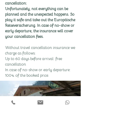
cancellation:
Unfortunately, not everything can be
planned and the unexpected happens. So
play it safe and take out the Europäische
Reiseversicherung. In case of no-show or
early departure, the insurance will cover
your cancellation fees.
Without travel cancellation insurance we
charge as follows:
Up to 60 days before arrival: free
cancellation
In case of no-show or early departure:
100% of the booked price.